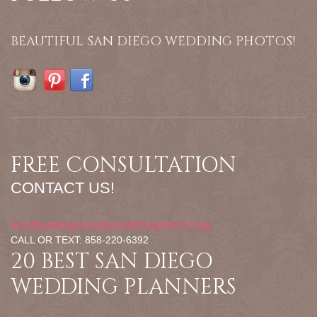
BEAUTIFUL SAN DIEGO WEDDING PHOTOS!
FREE CONSULTATION
CONTACT US!
ANNEMARIE@ANNEMARIEDONAKER.COM
CALL OR TEXT: 858-220-6392
20 BEST SAN DIEGO
WEDDING PLANNERS