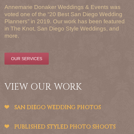
Annemarie Donaker Weddings & Events was
voted one of the “20 Best San Diego Wedding
Planners” in 2019. Our work has been featured
in The Knot, San Diego Style Weddings, and
more.
OUR SERVICES
VIEW OUR WORK
SAN DIEGO WEDDING PHOTOS
PUBLISHED STYLED PHOTO SHOOTS