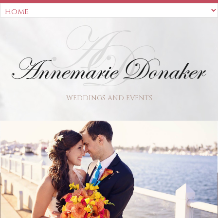
WEDDINGS AND EVENTS