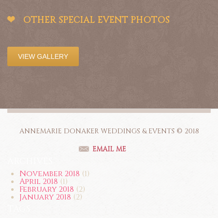
OTHER SPECIAL EVENT PHOTOS
VIEW GALLERY
ANNEMARIE DONAKER WEDDINGS & EVENTS © 2018
EMAIL ME
ARCHIVES
November 2018
(1)
April 2018
(1)
February 2018
(2)
January 2018
(2)
TAGS