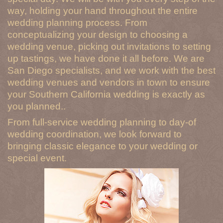
way, holding your hand throughout the entire
wedding planning process. From
conceptualizing your design to choosing a
wedding venue, picking out invitations to setting
up tastings, we have done it all before. We are
San Diego specialists, and we work with the best
wedding venues and vendors in town to ensure
your Southern California wedding is exactly as
you planned..
From full-service wedding planning to day-of
wedding coordination, we look forward to
bringing classic elegance to your wedding or
special event.