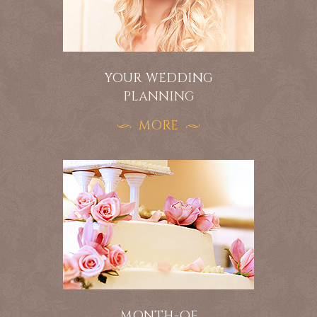
YOUR WEDDING
PLANNING
MORE
MONTH-OF