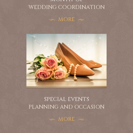
WEDDING COORDINATION
MORE
SPECIAL EVENTS
PLANNING AND OCCASION
MORE