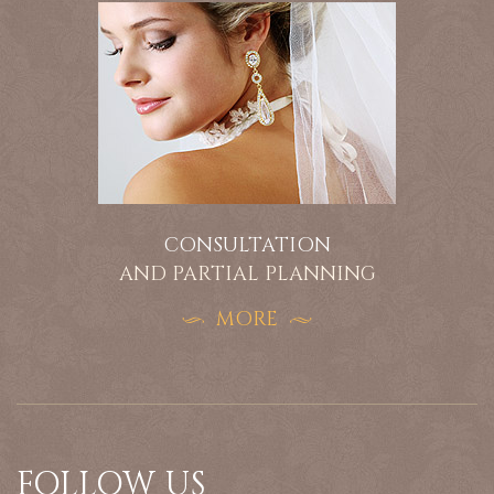
CONSULTATION
AND PARTIAL PLANNING
MORE
FOLLOW US