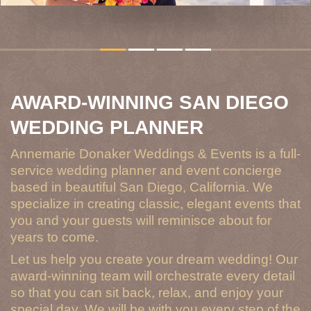
AWARD-WINNING SAN DIEGO
WEDDING PLANNER
Annemarie Donaker Weddings & Events is a full-
service wedding planner and event concierge
based in beautiful San Diego, California. We
specialize in creating classic, elegant events that
you and your guests will reminisce about for
years to come.
Let us help you create your dream wedding! Our
award-winning team will orchestrate every detail
so that you can sit back, relax, and enjoy your
special day. We will be with you every step of the