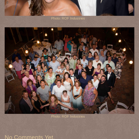
Photo: ROF Industries
Photo: ROF Industries
No Comments Yet.