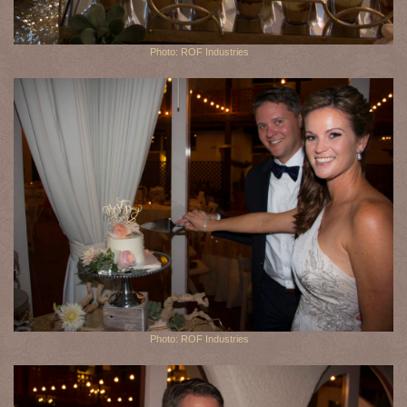
Photo: ROF Industries
Photo: ROF Industries