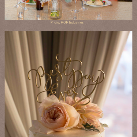
Photo: ROF Industries