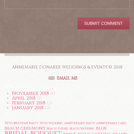
ANNEMARIE DONAKER WEDDINGS & EVENTS © 2018
EMAIL ME
ARCHIVES
November 2018
(1)
April 2018
(1)
February 2018
(2)
January 2018
(2)
TAGS
50th birthday party
50th wedding anniversary party
anniversary cake
beach ceremony
blue
beach theme
beach wedding
bridal bouquet