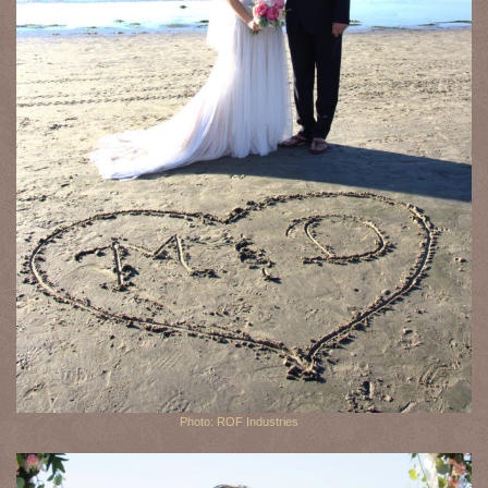
Photo: ROF Industries