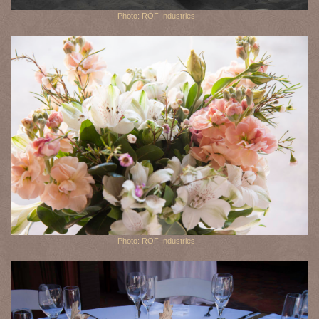
Photo: ROF Industries
Photo: ROF Industries