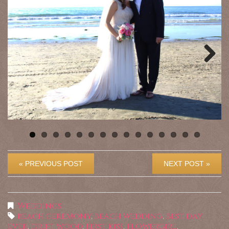
Previous
Next
« PREVIOUS POST
NEXT POST »
Weddings
beach ceremony
,
beach wedding
,
best day
ever
,
drift wood
,
first kiss
,
flowergirl
,