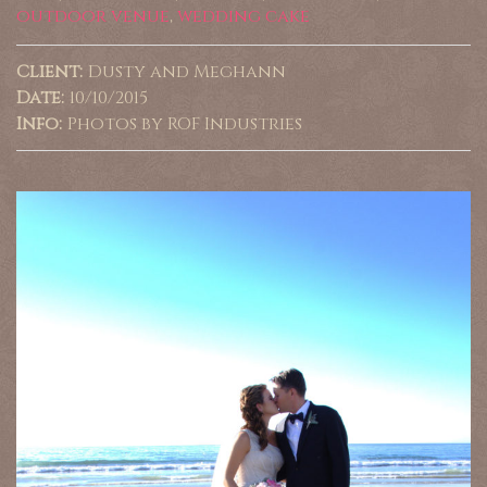
outdoor venue
,
wedding cake
Client:
Dusty and Meghann
Date:
10/10/2015
Info:
Photos by ROF Industries