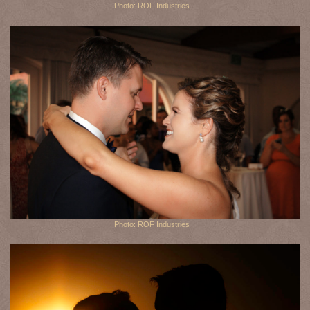
Photo: ROF Industries
Photo: ROF Industries