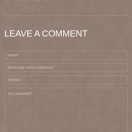
LEAVE A COMMENT