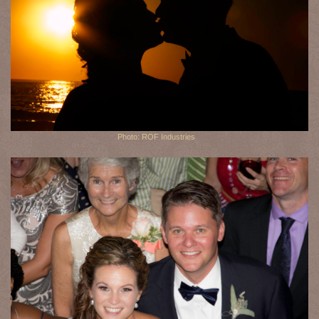
Photo: ROF Industries