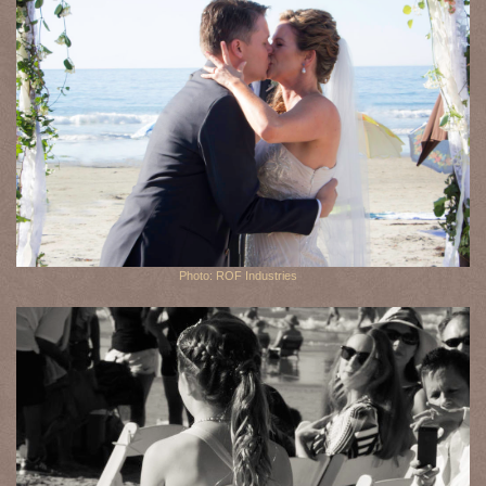
Photo: ROF Industries