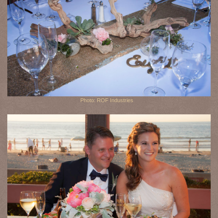
Photo: ROF Industries