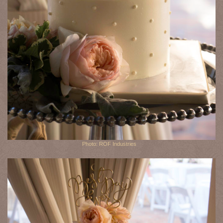
Photo: ROF Industries