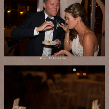
Photo: ROF Industries