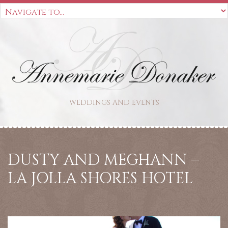
WEDDINGS AND EVENTS
DUSTY AND MEGHANN –
LA JOLLA SHORES HOTEL